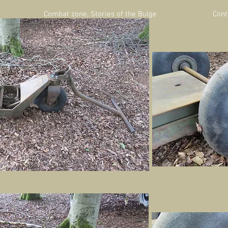
Combat zone, Stories of the Bulge
Cont