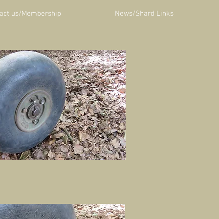
act us/Membership
News/Shard Links