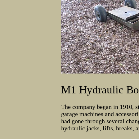
M1 Hydraulic Bo
The company began in 1910, st
garage machines and accessorie
had gone through several chang
hydraulic jacks, lifts, breaks,