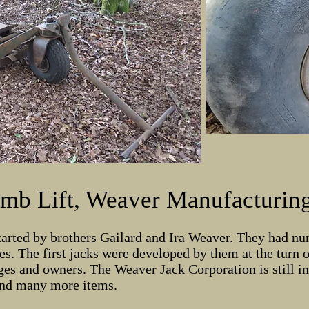
mb Lift, Weaver Manufacturing
arted by brothers Gailard and Ira Weaver. They had nu
s. The first jacks were developed by them at the turn 
es and owners. The Weaver Jack Corporation is still i
 and many more items.