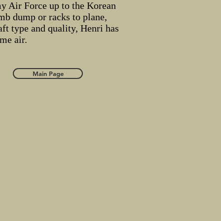
y Air Force up to the Korean
mb dump or racks to plane,
ft type and quality, Henri has
ame air.
Main Page