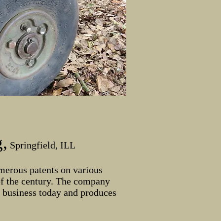
,
Springfield, ILL
merous patents on various
of the century. The company
n business today and produces