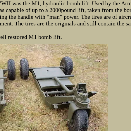
WWII was the M1, hydraulic bomb lift. Used by the Arm
s capable of up to a 2000pound lift, taken from the bo
ng the handle with “man” power. The tires are of aircra
ment. The tires are the originals and still contain the s
ell restored M1 bomb lift.