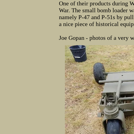
One of their products during 
War. The small bomb loader wa
namely P-47 and P-51s by pulli
a nice piece of historical equip
Joe Gopan - photos of a very w