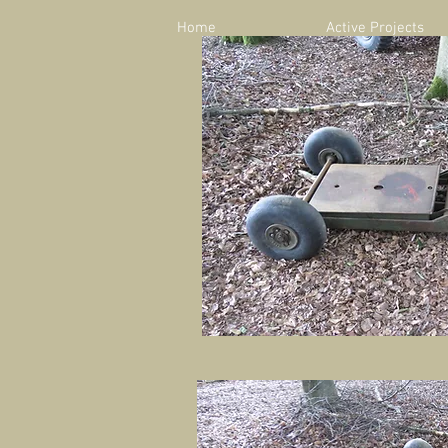
Home
Active Projects