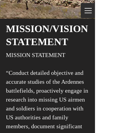
MISSION/VISION
STATEMENT
MISSION STATEMENT
“Conduct detailed objective and
accurate studies of the Ardennes
battlefields, proactively engage in
research into missing US airmen
and soldiers in cooperation with
US authorities and family
members, document significant