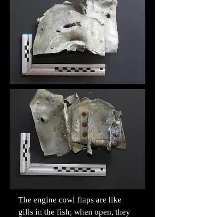
The engine cowl flaps are like
gills in the fish; when open, they