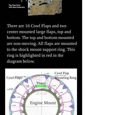
There are 16 Cowl Flaps and two
center mounted large flaps, top and
bottom. The top and bottom mounted
are non-moving. All flaps are mounted
to the shock mount support ring. This
ring is highlighted in red in the
diagram below.
Piston
Cowl Flap
Cowl Flaps
Mounting Ring
Piston
Engine Mount