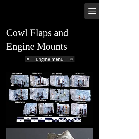
Cowl Flaps and
Engine Mounts
Engine menu