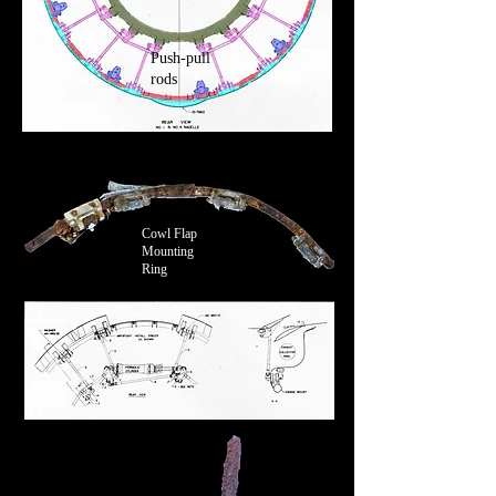
Push-pull
rods
Cowl Flap
Mounting
Ring