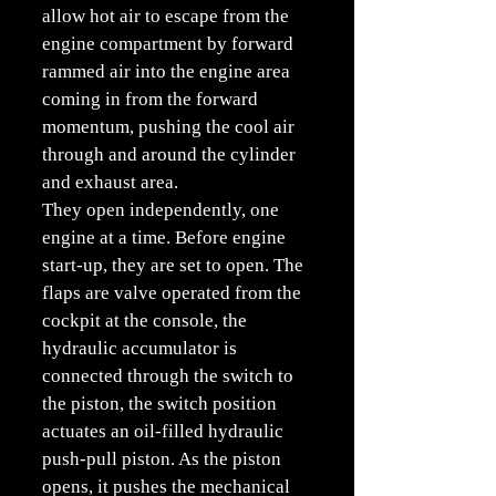
allow hot air to escape from the
engine compartment by forward
rammed air into the engine area
coming in from the forward
momentum, pushing the cool air
through and around the cylinder
and exhaust area.
They open independently, one
engine at a time. Before engine
start-up, they are set to open. The
flaps are valve operated from the
cockpit at the console, the
hydraulic accumulator is
connected through the switch to
the piston, the switch position
actuates an oil-filled hydraulic
push-pull piston. As the piston
opens, it pushes the mechanical