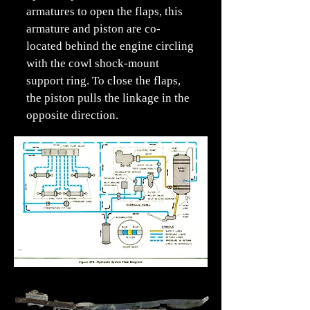
armatures to open the flaps, this
armature and piston are co-
located behind the engine circling
with the cowl shock-mount
support ring. To close the flaps,
the piston pulls the linkage in the
opposite direction.