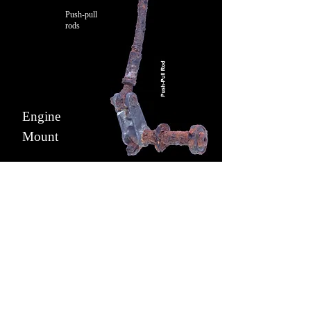
Push-pull
rods
Engine
Mount